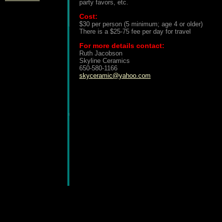
party favors, etc.
Cost:
$30 per person (5 minimum; age 4 or older)
There is a $25-75 fee per day for travel
For more details contact:
Ruth Jacobson
Skyline Ceramics
650-580-1166
skyceramic@yahoo.com