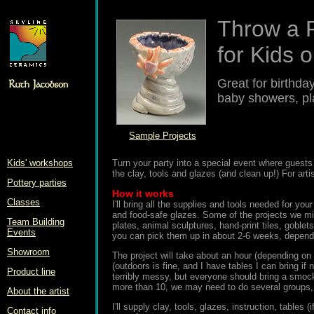
Throw a P
for Kids o
Great for birthda
baby showers, pl
Sample Projects
Kids' workshops
Turn your party into a special event where guests 
the clay, tools and glazes (and clean up!) For artis
Pottery parties
How it works
Classes
I'll bring all the supplies and tools needed for yo
and food-safe glazes. Some of the projects we mig
Team Building
plates, animal sculptures, hand-print tiles, goblet
Events
you can pick them up in about 2-6 weeks, dependi
Showroom
The project will take about an hour (depending on
(outdoors is fine, and I have tables I can bring if 
Product line
terribly messy, but everyone should bring a smock
more than 10, we may need to do several groups, 
About the artist
I'll supply clay, tools, glazes, instruction, table
Contact info